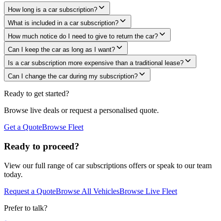
How long is a car subscription?
What is included in a car subscription?
How much notice do I need to give to return the car?
Can I keep the car as long as I want?
Is a car subscription more expensive than a traditional lease?
Can I change the car during my subscription?
Ready to get started?
Browse live deals or request a personalised quote.
Get a Quote
Browse Fleet
Ready to proceed?
View our full range of
car subscriptions
offers or speak to our team
today.
Request a Quote
Browse All Vehicles
Browse Live Fleet
Prefer to talk?