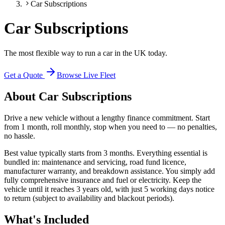
Car Subscriptions
Car Subscriptions
The most flexible way to run a car in the UK today.
Get a Quote
Browse Live Fleet
About
Car Subscriptions
Drive a new vehicle without a lengthy finance commitment. Start
from 1 month, roll monthly, stop when you need to — no penalties,
no hassle.
Best value typically starts from 3 months. Everything essential is
bundled in: maintenance and servicing, road fund licence,
manufacturer warranty, and breakdown assistance. You simply add
fully comprehensive insurance and fuel or electricity. Keep the
vehicle until it reaches 3 years old, with just 5 working days notice
to return (subject to availability and blackout periods).
What's Included