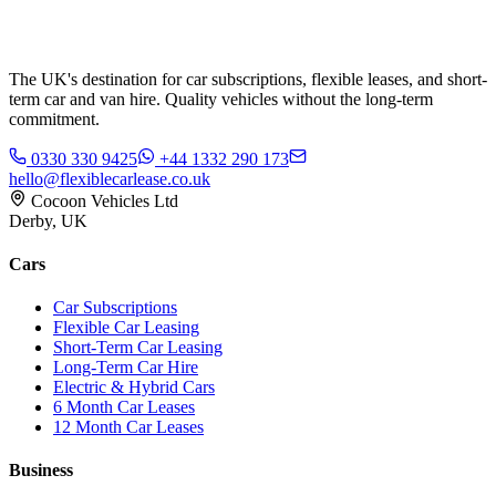
The UK's destination for car subscriptions, flexible leases, and short-
term car and van hire. Quality vehicles without the long-term
commitment.
0330 330 9425
+44 1332 290 173
hello@flexiblecarlease.co.uk
Cocoon Vehicles Ltd
Derby, UK
Cars
Car Subscriptions
Flexible Car Leasing
Short-Term Car Leasing
Long-Term Car Hire
Electric & Hybrid Cars
6 Month Car Leases
12 Month Car Leases
Business