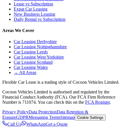
Lease vs Subscription
Expat Car Leasing
New Business Leasing
Daily Rental vs Subscription
Areas We Cover
Car Leasing Derbyshire
Car Leasing Nottinghamshire
Car Leasing Leeds
Car Leasing West Yorkshire
Car Leasing Scotland
Car Leasing Wales
→ All Areas
Flexible Car Lease is a trading style of Cocoon Vehicles Limited.
Cocoon Vehicles Limited is authorised and regulated by the
Financial Conduct Authority (FCA). Our FCA Firm Reference
Number is 711074. You can check this on the
FCA Register
.
Privacy Policy
Data Protection
Data Retention &
Erasure
GDPR
Messaging Terms
Sitemap
Cookie Settings
Call Us
WhatsApp
Get a Quote