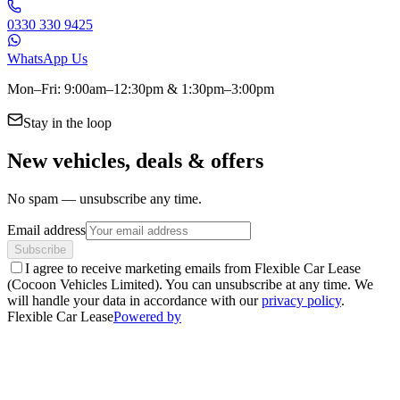
0330 330 9425
WhatsApp Us
Mon–Fri: 9:00am–12:30pm & 1:30pm–3:00pm
Stay in the loop
New vehicles, deals & offers
No spam — unsubscribe any time.
Email address
Subscribe
I agree to receive marketing emails from Flexible Car Lease
(Cocoon Vehicles Limited). You can unsubscribe at any time. We
will handle your data in accordance with our
privacy policy
.
Flexible Car Lease
Powered by