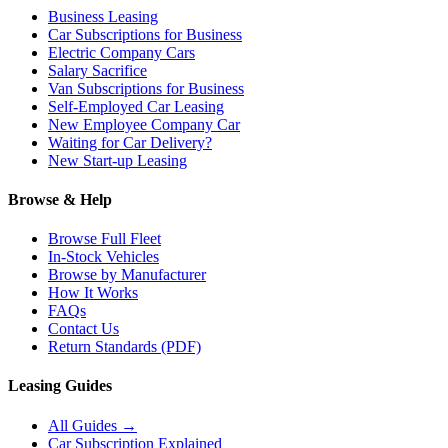
Business Leasing
Car Subscriptions for Business
Electric Company Cars
Salary Sacrifice
Van Subscriptions for Business
Self-Employed Car Leasing
New Employee Company Car
Waiting for Car Delivery?
New Start-up Leasing
Browse & Help
Browse Full Fleet
In-Stock Vehicles
Browse by Manufacturer
How It Works
FAQs
Contact Us
Return Standards (PDF)
Leasing Guides
All Guides →
Car Subscription Explained