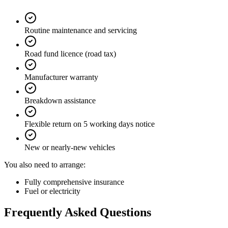
Routine maintenance and servicing
Road fund licence (road tax)
Manufacturer warranty
Breakdown assistance
Flexible return on 5 working days notice
New or nearly-new vehicles
You also need to arrange:
Fully comprehensive insurance
Fuel or electricity
Frequently Asked Questions