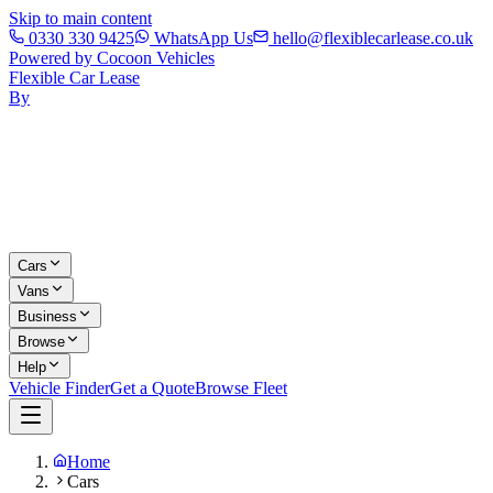
Skip to main content
0330 330 9425
WhatsApp Us
hello@flexiblecarlease.co.uk
Powered by Cocoon Vehicles
Flexible Car Lease
By
Cars
Vans
Business
Browse
Help
Vehicle Finder
Get a Quote
Browse Fleet
Home
Cars