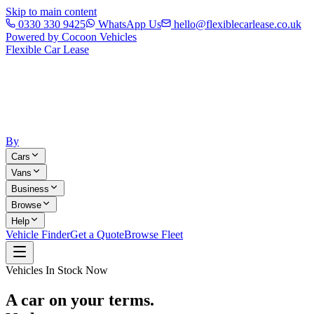
Skip to main content
0330 330 9425
WhatsApp Us
hello@flexiblecarlease.co.uk
Powered by Cocoon Vehicles
Flexible Car Lease
By
Cars
Vans
Business
Browse
Help
Vehicle Finder
Get a Quote
Browse Fleet
Vehicles In Stock Now
A car on your terms.