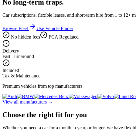
No long-term traps.
Car subscriptions, flexible leases, and short-term hire from 1 to 12+ 
Browse Fleet
Use Vehicle Finder
No hidden fees
FCA Regulated
Delivery
Fast Turnaround
Included
Tax & Maintenance
Premium vehicles from top manufacturers
View all manufacturers →
Choose the right fit for you
Whether you need a car for a month, a year, or longer, we have flexibl