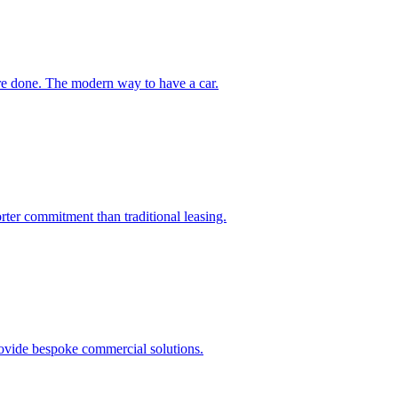
're done. The modern way to have a car.
orter commitment than traditional leasing.
rovide bespoke commercial solutions.