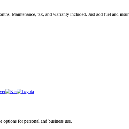
months. Maintenance, tax, and warranty included. Just add fuel and insu
e options for personal and business use.