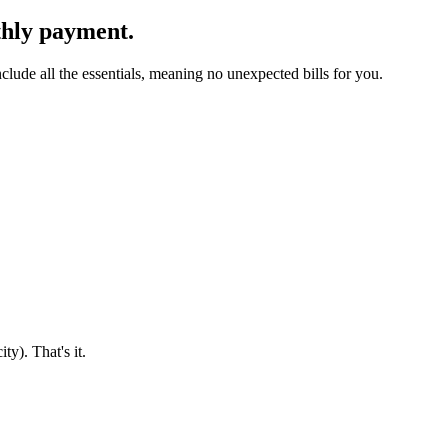
thly payment.
clude all the essentials, meaning no unexpected bills for you.
ty). That's it.