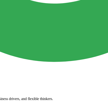
ness drivers, and flexible thinkers.