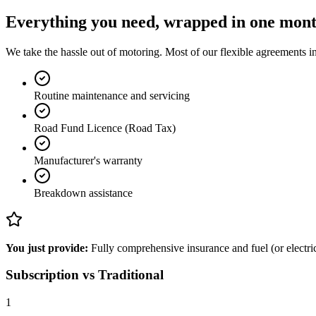
Everything you need, wrapped in one mon
We take the hassle out of motoring. Most of our flexible agreements in
Routine maintenance and servicing
Road Fund Licence (Road Tax)
Manufacturer's warranty
Breakdown assistance
You just provide:
Fully comprehensive insurance and fuel (or electrici
Subscription vs Traditional
1