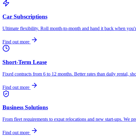
Car Subscriptions
Ultimate flexibility. Roll month-to-month and hand it back when you
Find out more
Short-Term Lease
Fixed contracts from 6 to 12 months. Better rates than daily rental, sh
Find out more
Business Solutions
From fleet requirements to expat relocations and new start-ups. We p
Find out more