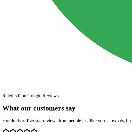
Rated 5.0 on Google Reviews
What our customers say
Hundreds of five-star reviews from people just like you — expats, busi