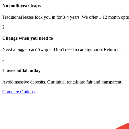
No multi-year traps
Traditional leases lock you in for 3-4 years. We offer 1-12 month opti
2
Change when you need to
Need a bigger car? Swap it. Don't need a car anymore? Return it.
3
Lower initial outlay
Avoid massive deposits. Our initial rentals are fair and transparent.
Compare Options